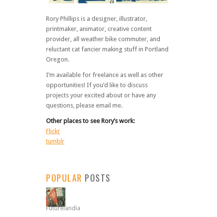
Rory Phillips is a designer, illustrator,
printmaker, animator, creative content
provider, all weather bike commuter, and
reluctant cat fancier making stuff in Portland
Oregon.
I’m available for freelance as well as other
opportunities! If you’d like to discuss
projects your excited about or have any
questions, please email me.
Other places to see Rory’s work:
Flickr
tumblr
POPULAR
POSTS
Futurelandia