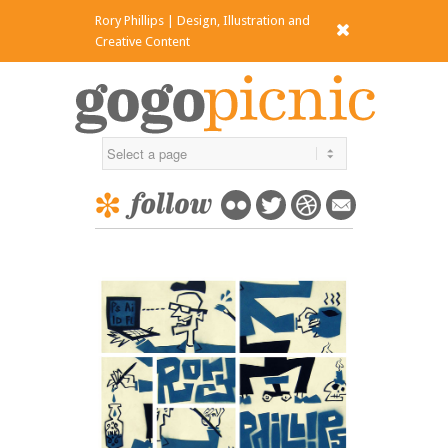
Rory Phillips | Design, Illustration and
x
Creative Content