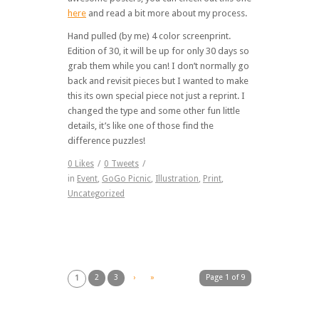
here
and read a bit more about my process.
Hand pulled (by me) 4 color screenprint.
Edition of 30, it will be up for only 30 days so
grab them while you can! I don’t normally go
back and revisit pieces but I wanted to make
this its own special piece not just a reprint. I
changed the type and some other fun little
details, it’s like one of those find the
difference puzzles!
0
Likes
/
0
Tweets
/
in
Event
,
GoGo Picnic
,
Illustration
,
Print
,
Uncategorized
2
3
›
»
Page 1 of 9
1