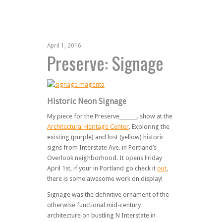
April 1, 2016
Preserve: Signage
Historic Neon Signage
My piece for the Preserve_______. show at the
Architectural Heritage Center
. Exploring the
existing (purple) and lost (yellow) historic
signs from Interstate Ave. in Portland’s
Overlook neighborhood. It opens Friday
April 1st, if your in Portland go check it
out
,
there is some awesome work on display!
Signage was the definitive ornament of the
otherwise functional mid-century
architecture on bustling N Interstate in