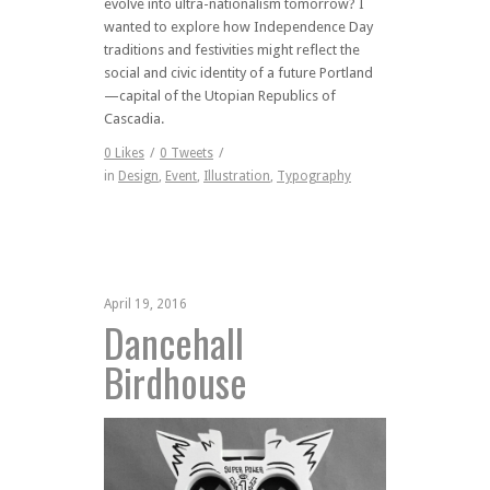
evolve into ultra-nationalism tomorrow? I
wanted to explore how Independence Day
traditions and festivities might reflect the
social and civic identity of a future Portland
—capital of the Utopian Republics of
Cascadia.
0
Likes
/
0
Tweets
/
in
Design
,
Event
,
Illustration
,
Typography
April 19, 2016
Dancehall
Birdhouse