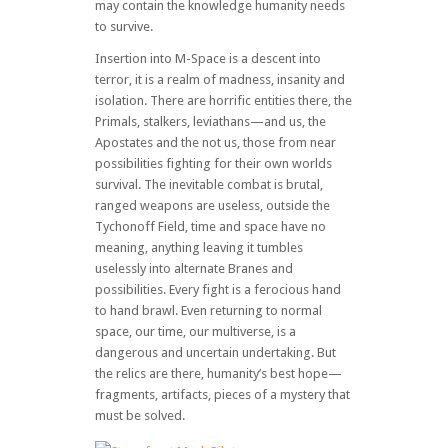
may contain the knowledge humanity needs
to survive.
Insertion into M-Space is a descent into
terror, it is a realm of madness, insanity and
isolation. There are horrific entities there, the
Primals, stalkers, leviathans—and us, the
Apostates and the not us, those from near
possibilities fighting for their own worlds
survival. The inevitable combat is brutal,
ranged weapons are useless, outside the
Tychonoff Field, time and space have no
meaning, anything leaving it tumbles
uselessly into alternate Branes and
possibilities. Every fight is a ferocious hand
to hand brawl. Even returning to normal
space, our time, our multiverse, is a
dangerous and uncertain undertaking. But
the relics are there, humanity’s best hope—
fragments, artifacts, pieces of a mystery that
must be solved.