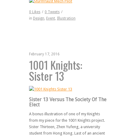
0
Likes
/
0
Tweets
/
in
Design
,
Event
,
Illustration
February 17, 2016
1001 Knights:
Sister 13
Sister 13 Versus The Society Of The
Elect
A bonus illustration of one of my Knights
from my piece for the 1001 Knights project.
Sister Thirteen, Zhen Yufeng, a university
student from Hong Kong. Last of an ancient