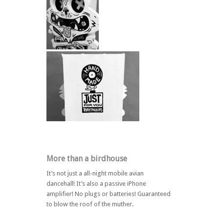
More than a birdhouse
It’s not just a all-night mobile avian
dancehall! It’s also a passive iPhone
amplifier! No plugs or batteries! Guaranteed
to blow the roof of the muther.