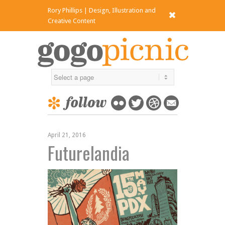
Rory Phillips | Design, Illustration and
x
Creative Content
April 21, 2016
Futurelandia