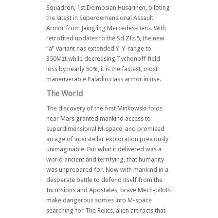
Squadron, 1st Deimosian Husarinen, piloting
the latest in Superdemensional Assault
Armor from Jaingling Mercedes-Benz. With
retrofited updates to the Sd.Zfz.5, the new
“a” variant has extended Y-Y-range to
350Mzt while decreasing Tychonoff field
loss by nearly 50%, it is the fastest, most
maneuverable Paladin class armor in use.
The World
The discovery of the first Minkowski folds
near Mars granted mankind access to
superdimensional M-space, and promised
an age of interstellar exploration previously
unimaginable. But what it delivered was a
world ancient and terrifying, that humanity
was unprepared for. Now with mankind in a
desperate battle to defend itself from the
Incursions and Apostates, brave Mech-pilots
make dangerous sorties into M-space
searching for The Relics, alien artifacts that