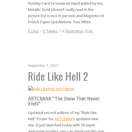
Holiday Card Screenprint Hand pulled by me,
Metallic Gold (doesn’t really read in the
picture but is nice in person) and Magenta on
French Paper Speckletone True White.
0
Likes
/
0
Tweets
/
in
Illustration
,
Print
September 1, 2015
Ride Like Hell 2
ARTCRANK “The Show That Never
Ends”
Updated second edition of my “Ride Like
Hell” Poster for
ARTCRANK
‘s updated new
site. It just launched today with 30 super
awesome posters, you can check out this one