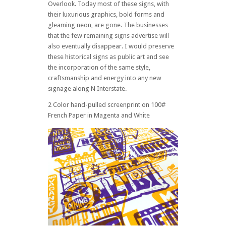
Overlook. Today most of these signs, with
their luxurious graphics, bold forms and
gleaming neon, are gone. The businesses
that the few remaining signs advertise will
also eventually disappear. I would preserve
these historical signs as public art and see
the incorporation of the same style,
craftsmanship and energy into any new
signage along N Interstate.
2 Color hand-pulled screenprint on 100#
French Paper in Magenta and White