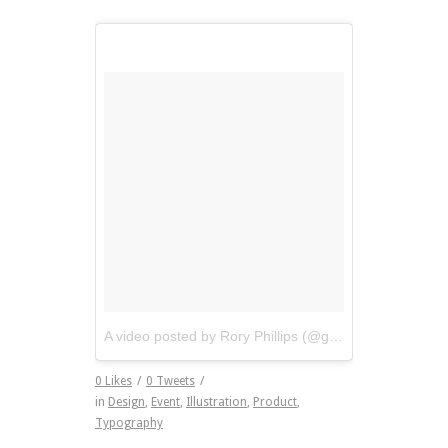
A video posted by Rory Phillips (@gogopicnic)
on
Apr 
0
Likes
/
0
Tweets
/
in
Design
,
Event
,
Illustration
,
Product
,
Typography