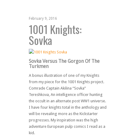
February 9, 2016
1001 Knights:
Sovka
Sovka Versus The Gorgon Of The
Turkmen
A bonus illustration of one of my Knights
from my piece for the 1001 Knights project.
Comrade Captain Akilina “Sovka”
Tereshkova, An intelligence officer hunting
the occult in an alternate post WW1 universe.
I have four knights total in the anthology and
will be revealing more as the Kickstarter
progresses. My inspiration was the high
adventure European pulp comics I read as a
kid.