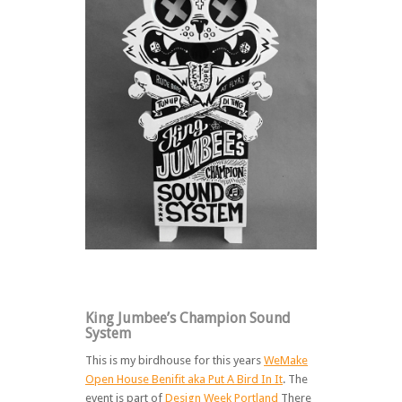
King Jumbee’s Champion Sound
System
This is my birdhouse for this years
WeMake
Open House Benifit aka Put A Bird In It
. The
event is part of
Design Week Portland
There