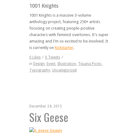
1001 Knights
1001 Knights is a massive 3-volume
anthology project, featuring 250+ artists
focusing on creating people-positive
characters with feminist overtones. It’s super
amazing and I’m so excited to be involved. It
is currently on
Kickstarter
.
0
Likes
/
0
Tweets
/
in
Design
,
Event
,
Illustration
,
Tijuana Picnic
,
Typography
,
Uncategorized
December 24, 2015
Six Geese