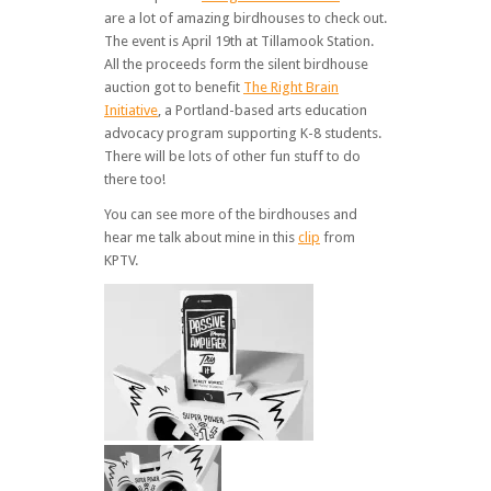
are a lot of amazing birdhouses to check out.
The event is April 19th at Tillamook Station.
All the proceeds form the silent birdhouse
auction got to benefit
The Right Brain
Initiative
, a Portland-based arts education
advocacy program supporting K-8 students.
There will be lots of other fun stuff to do
there too!
You can see more of the birdhouses and
hear me talk about mine in this
clip
from
KPTV.