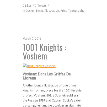
0
Likes
/
0
Tweets
/
in
Design
,
Event
,
Illustration
,
Print
,
Typography
March 7, 2016
1001 Knights :
Voshem
Voshem: Dans Les Griffes De
Morena
Another bonus illustration of one of my
Knights from my piece for the 1001 Knights
project. Voshem, 808, a Stranuki soldier in
the Russian SFSR and Captain Sovka’s aide-
de-camp, hunting the occult in an alternate