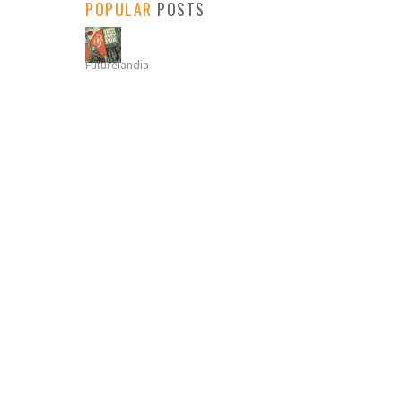
POPULAR
POSTS
Futurelandia