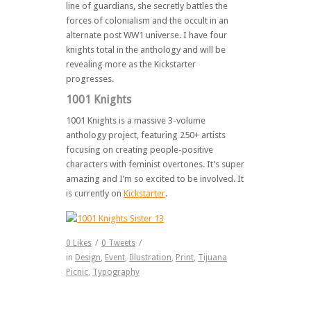
line of guardians, she secretly battles the
forces of colonialism and the occult in an
alternate post WW1 universe. I have four
knights total in the anthology and will be
revealing more as the Kickstarter
progresses.
1001 Knights
1001 Knights is a massive 3-volume
anthology project, featuring 250+ artists
focusing on creating people-positive
characters with feminist overtones. It’s super
amazing and I’m so excited to be involved. It
is currently on
Kickstarter
.
0
Likes
/
0
Tweets
/
in
Design
,
Event
,
Illustration
,
Print
,
Tijuana
Picnic
,
Typography