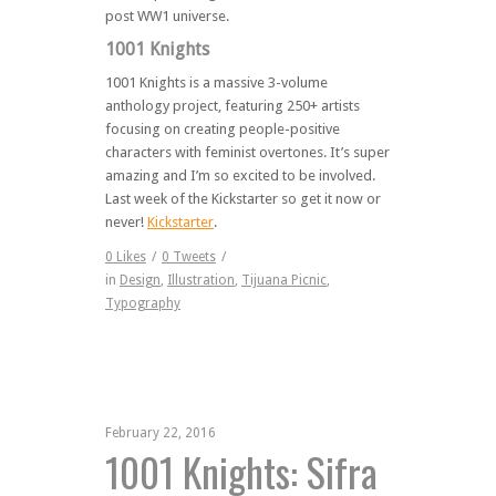
post WW1 universe.
1001 Knights
1001 Knights is a massive 3-volume
anthology project, featuring 250+ artists
focusing on creating people-positive
characters with feminist overtones. It’s super
amazing and I’m so excited to be involved.
Last week of the Kickstarter so get it now or
never!
Kickstarter
.
0
Likes
/
0
Tweets
/
in
Design
,
Illustration
,
Tijuana Picnic
,
Typography
February 22, 2016
1001 Knights: Sifra