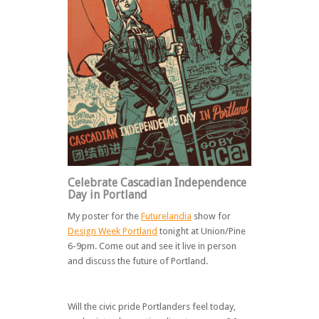
Celebrate Cascadian Independence
Day in Portland
My poster for the
Futurelandia
show for
Design Week Portland
tonight at Union/Pine
6-9pm. Come out and see it live in person
and discuss the future of Portland.
Will the civic pride Portlanders feel today,