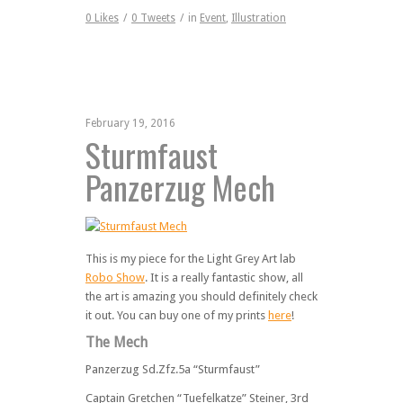
0
Likes
/
0
Tweets
/
in
Event
,
Illustration
February 19, 2016
Sturmfaust
Panzerzug Mech
This is my piece for the Light Grey Art lab
Robo Show
. It is a really fantastic show, all
the art is amazing you should definitely check
it out. You can buy one of my prints
here
!
The Mech
Panzerzug Sd.Zfz.5a “Sturmfaust”
Captain Gretchen “Tuefelkatze” Steiner, 3rd