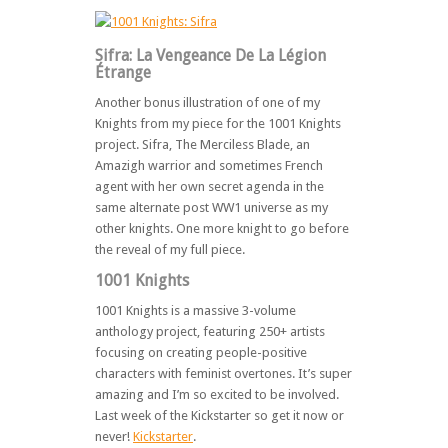
Sifra: La Vengeance De La Légion
Étrange
Another bonus illustration of one of my
Knights from my piece for the 1001 Knights
project. Sifra, The Merciless Blade, an
Amazigh warrior and sometimes French
agent with her own secret agenda in the
same alternate post WW1 universe as my
other knights. One more knight to go before
the reveal of my full piece.
1001 Knights
1001 Knights is a massive 3-volume
anthology project, featuring 250+ artists
focusing on creating people-positive
characters with feminist overtones. It’s super
amazing and I’m so excited to be involved.
Last week of the Kickstarter so get it now or
never!
Kickstarter
.