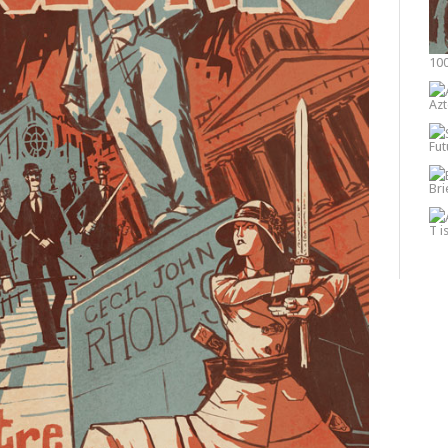
100
Azt
Fut
Bri
T i