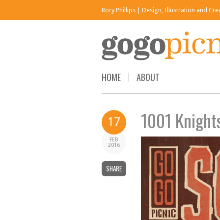
Rory Phillips | Design, Illustration and Cr
HOME
ABOUT
1001 Knights
17
FEB
2016
SHARE