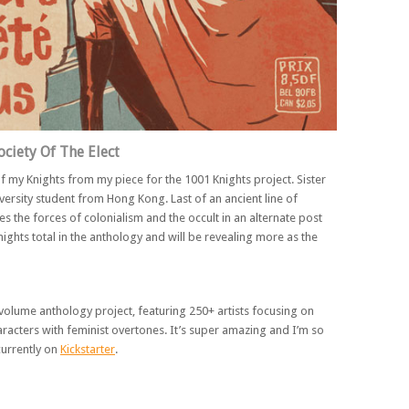
ociety Of The Elect
of my Knights from my piece for the 1001 Knights project. Sister
versity student from Hong Kong. Last of an ancient line of
es the forces of colonialism and the occult in an alternate post
ights total in the anthology and will be revealing more as the
volume anthology project, featuring 250+ artists focusing on
racters with feminist overtones. It’s super amazing and I’m so
 currently on
Kickstarter
.