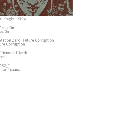
1 Knights: Sifra
ec Girl
ure Corruption
enne
s for Tijuana