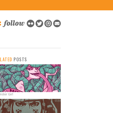
x
ELATED
POSTS
ster Girl