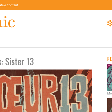
eative Content
: Sister 13
R
Mon