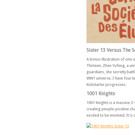
Sister 13 Versus The S
A bonus illustration of one 
Thirteen, Zhen Yufeng, a uni
guardians, she secretly battl
WW1 universe. I have four kn
Kickstarter progresses.
1001 Knights
1001 Knights is a massive 3-
creating people-positive cha
excited to be involved. It is