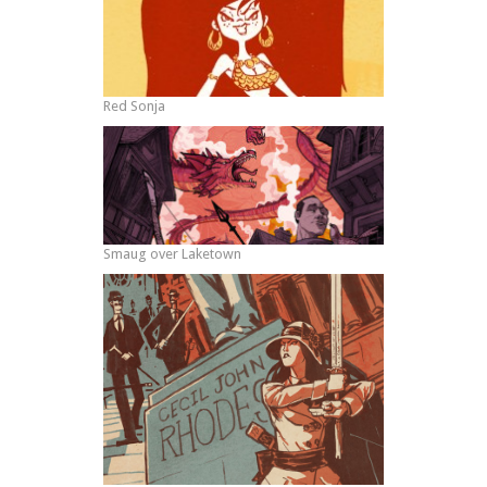
Red Sonja
Smaug over Laketown