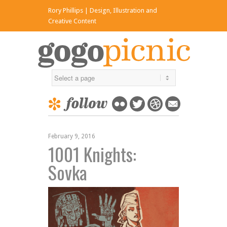
Rory Phillips | Design, Illustration and
x
Creative Content
February 9, 2016
1001 Knights:
Sovka