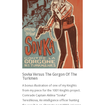
Sovka Versus The Gorgon Of The
Turkmen
A bonus illustration of one of my Knights
from my piece for the 1001 Knights project.
Comrade Captain Akilina “Sovka”
Tereshkova, An intelligence officer hunting