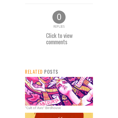
0
REPLIES
Click to view
comments
RELATED
POSTS
"Cult of Avis" Birdhouse