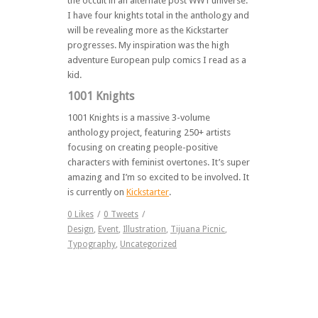
the occult in an alternate post WW1 universe.
I have four knights total in the anthology and
will be revealing more as the Kickstarter
progresses. My inspiration was the high
adventure European pulp comics I read as a
kid.
1001 Knights
1001 Knights is a massive 3-volume
anthology project, featuring 250+ artists
focusing on creating people-positive
characters with feminist overtones. It’s super
amazing and I’m so excited to be involved. It
is currently on
Kickstarter
.
0
Likes
/
0
Tweets
/
Design
,
Event
,
Illustration
,
Tijuana Picnic
,
Typography
,
Uncategorized