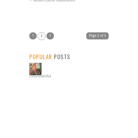
1
3
Page 2 of 3
2
POPULAR
POSTS
Futurelandia