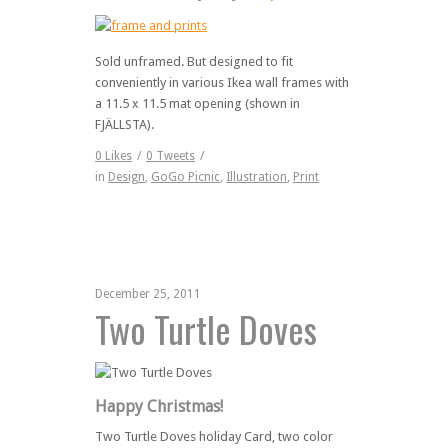
Sold unframed. But designed to fit
conveniently in various Ikea wall frames with
a 11.5 x 11.5 mat opening (shown in
FJÄLLSTA).
0
Likes
/
0
Tweets
/
in
Design
,
GoGo Picnic
,
Illustration
,
Print
December 25, 2011
Two Turtle Doves
Happy Christmas!
Two Turtle Doves holiday Card, two color