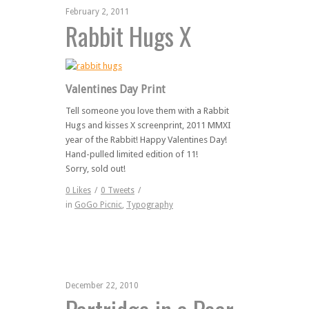
February 2, 2011
Rabbit Hugs X
Valentines Day Print
Tell someone you love them with a Rabbit
Hugs and kisses X screenprint, 2011 MMXI
year of the Rabbit! Happy Valentines Day!
Hand-pulled limited edition of 11!
Sorry, sold out!
0
Likes
/
0
Tweets
/
in
GoGo Picnic
,
Typography
December 22, 2010