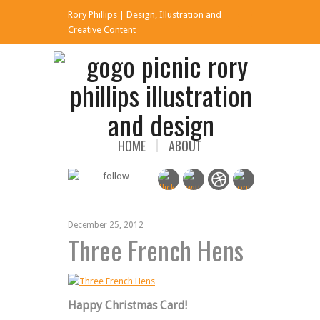
Rory Phillips | Design, Illustration and
x
Creative Content
HOME
ABOUT
December 25, 2012
Three French Hens
Happy Christmas Card!