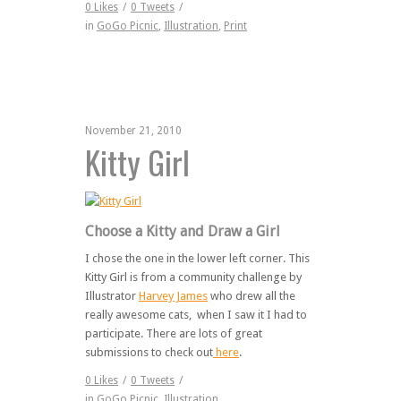
0
Likes
/
0
Tweets
/
in
GoGo Picnic
,
Illustration
,
Print
November 21, 2010
Kitty Girl
Choose a Kitty and Draw a Girl
I chose the one in the lower left corner. This
Kitty Girl is from a community challenge by
Illustrator
Harvey James
who drew all the
really awesome cats, when I saw it I had to
participate. There are lots of great
submissions to check out
here
.
0
Likes
/
0
Tweets
/
in
GoGo Picnic
,
Illustration