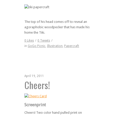
The top of his head comes off to reveal an
agoraphobic woodpecker that has made his
home the Tiki.
0
Likes
/
0
Tweets
/
in
GoGo Picnic
,
Illustration
,
Papercraft
April 19, 2011
Cheers!
Screenprint
Cheers! Two color hand pulled print on