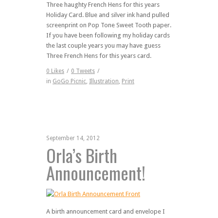
Three haughty French Hens for this years
Holiday Card. Blue and silver ink hand pulled
screenprint on Pop Tone Sweet Tooth paper.
If you have been following my holiday cards
the last couple years you may have guess
Three French Hens for this years card.
0
Likes
/
0
Tweets
/
in
GoGo Picnic
,
Illustration
,
Print
September 14, 2012
Orla’s Birth
Announcement!
A birth announcement card and envelope I