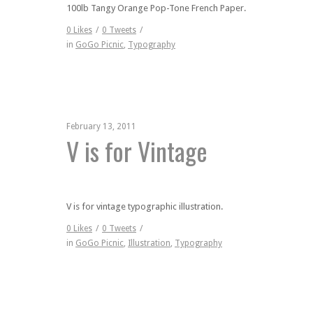
100lb Tangy Orange Pop-Tone French Paper.
0
Likes
/
0
Tweets
/
in
GoGo Picnic
,
Typography
February 13, 2011
V is for Vintage
V is for vintage typographic illustration.
0
Likes
/
0
Tweets
/
in
GoGo Picnic
,
Illustration
,
Typography