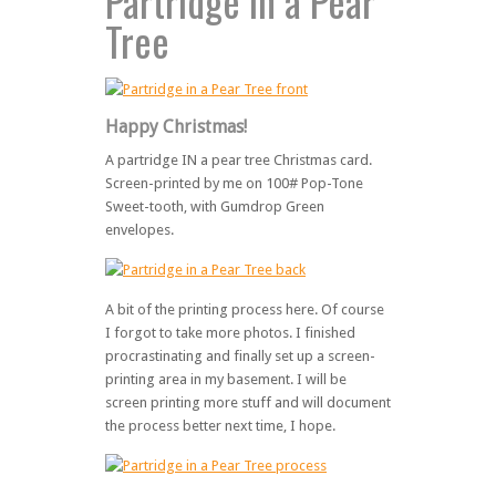
Partridge in a Pear
Tree
Happy Christmas!
A partridge IN a pear tree Christmas card.
Screen-printed by me on 100# Pop-Tone
Sweet-tooth, with Gumdrop Green
envelopes.
A bit of the printing process here. Of course
I forgot to take more photos. I finished
procrastinating and finally set up a screen-
printing area in my basement. I will be
screen printing more stuff and will document
the process better next time, I hope.