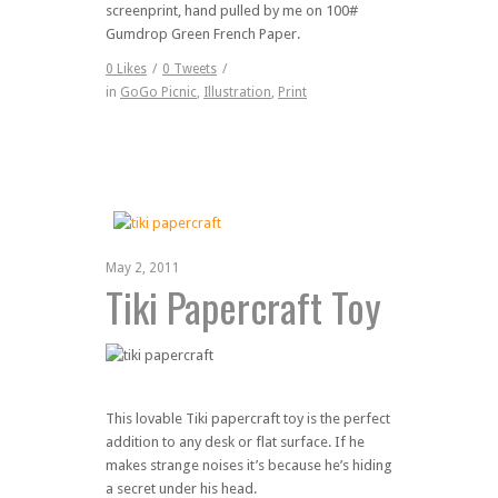
screenprint, hand pulled by me on 100#
Gumdrop Green French Paper.
0
Likes
/
0
Tweets
/
in
GoGo Picnic
,
Illustration
,
Print
May 2, 2011
Tiki Papercraft Toy
This lovable Tiki papercraft toy is the perfect
addition to any desk or flat surface. If he
makes strange noises it’s because he’s hiding
a secret under his head.