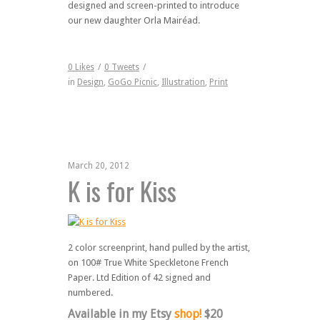
designed and screen-printed to introduce
our new daughter Orla Mairéad.
0
Likes
/
0
Tweets
/
in
Design
,
GoGo Picnic
,
Illustration
,
Print
March 20, 2012
K is for Kiss
2 color screenprint, hand pulled by the artist,
on 100# True White Speckletone French
Paper. Ltd Edition of 42 signed and
numbered.
Available in my Etsy
shop!
$20