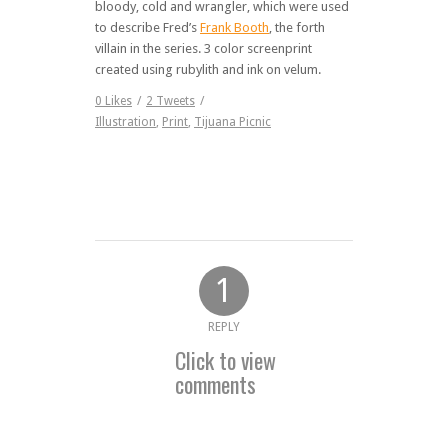
bloody, cold and wrangler, which were used
to describe Fred’s
Frank Booth
, the forth
villain in the series. 3 color screenprint
created using rubylith and ink on velum.
0
Likes
/
2
Tweets
/
Illustration
,
Print
,
Tijuana Picnic
1
REPLY
Click to view
comments