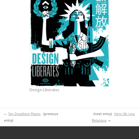
Design Liberates
←
Ten Deadliest Plants
(previous
(next entry)
Hero 06: Lyra
entry)
Belacqua
→