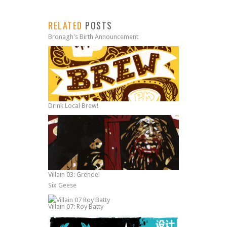
RELATED
POSTS
Bronagh's Birth Announcement
Drink Local Brew!
Villain 03: Grendel
Six Geese
Villain 07: Roy Batty