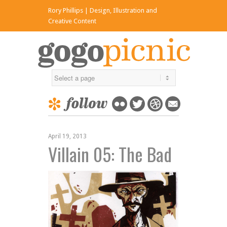
Rory Phillips | Design, Illustration and
x
Creative Content
April 19, 2013
Villain 05: The Bad