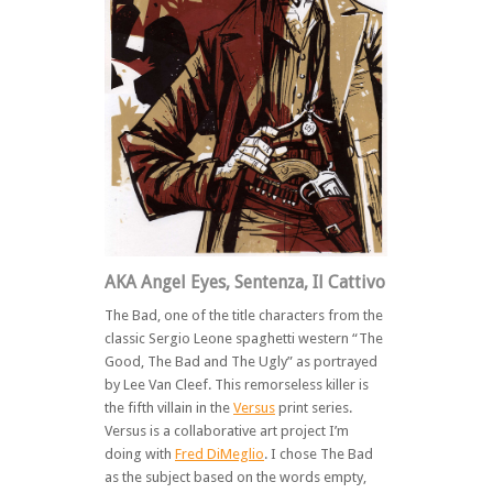
AKA Angel Eyes, Sentenza, Il Cattivo
The Bad, one of the title characters from the
classic Sergio Leone spaghetti western “The
Good, The Bad and The Ugly” as portrayed
by Lee Van Cleef. This remorseless killer is
the fifth villain in the
Versus
print series.
Versus is a collaborative art project I’m
doing with
Fred DiMeglio
. I chose The Bad
as the subject based on the words empty,