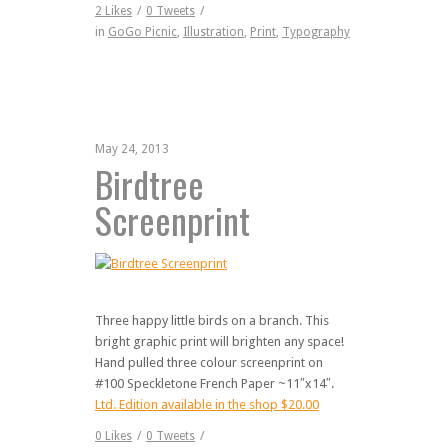
2
Likes
/
0
Tweets
/
in
GoGo Picnic
,
Illustration
,
Print
,
Typography
May 24, 2013
Birdtree
Screenprint
Three happy little birds on a branch. This
bright graphic print will brighten any space!
Hand pulled three colour screenprint on
#100 Speckletone French Paper ~11″x14″.
Ltd. Edition available in the shop $20.00
0
Likes
/
0
Tweets
/