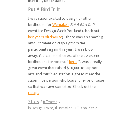
may truly understand.
Put A Bird In It
I was super excited to design another
birdhouse for
Wemake’s
Put A Bird In It
event for Design Week Portland (check out
last years birdhouse
). There was an amazing
amount talent on display from the
participants again this year, I was blown
away! You can see the rest of the awesome
birdhouses for yourself
here!
It was a really
great event that raised $10,000 to support
arts and music education. I got to meet the
super nice person who bought my birdhouse
so that was awesome too. Check out the
recap!
2
Likes
/
0
Tweets
/
in
Design
,
Event
,
Illustration
,
Tijuana Picnic