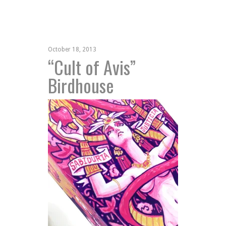
October 18, 2013
“Cult of Avis”
Birdhouse