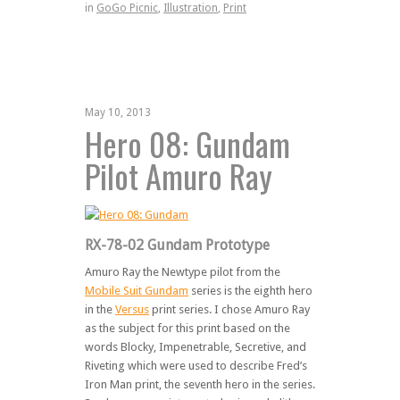
in
GoGo Picnic
,
Illustration
,
Print
May 10, 2013
Hero 08: Gundam
Pilot Amuro Ray
RX-78-02 Gundam Prototype
Amuro Ray the Newtype pilot from the
Mobile Suit Gundam
series is the eighth hero
in the
Versus
print series. I chose Amuro Ray
as the subject for this print based on the
words Blocky, Impenetrable, Secretive, and
Riveting which were used to describe Fred’s
Iron Man print, the seventh hero in the series.