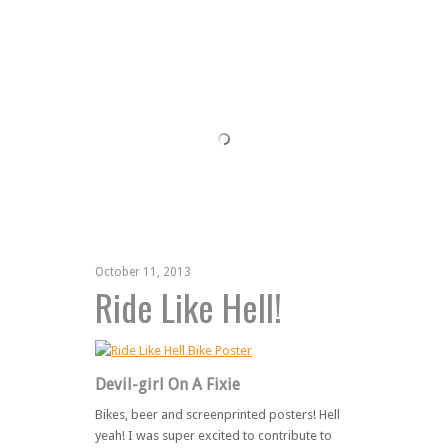
October 11, 2013
Ride Like Hell!
Devil-girl On A Fixie
Bikes, beer and screenprinted posters! Hell
yeah! I was super excited to contribute to