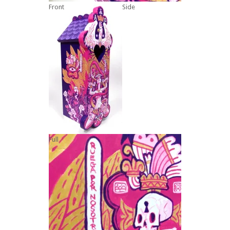
Front
Side
Full