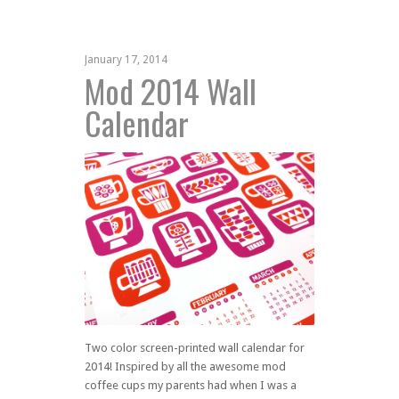
January 17, 2014
Mod 2014 Wall
Calendar
Two color screen-printed wall calendar for
2014! Inspired by all the awesome mod
coffee cups my parents had when I was a