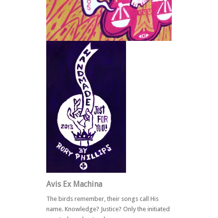
Back
Avis Ex Machina
The birds remember, their songs call His
name. Knowledge? Justice? Only the initiated