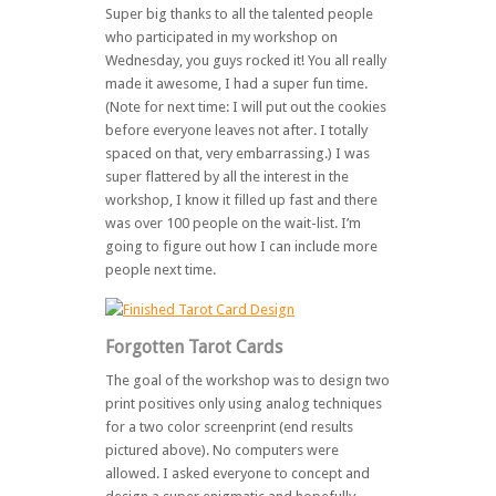
Super big thanks to all the talented people
who participated in my workshop on
Wednesday, you guys rocked it! You all really
made it awesome, I had a super fun time.
(Note for next time: I will put out the cookies
before everyone leaves not after. I totally
spaced on that, very embarrassing.) I was
super flattered by all the interest in the
workshop, I know it filled up fast and there
was over 100 people on the wait-list. I’m
going to figure out how I can include more
people next time.
Forgotten Tarot Cards
The goal of the workshop was to design two
print positives only using analog techniques
for a two color screenprint (end results
pictured above). No computers were
allowed. I asked everyone to concept and