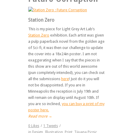
Station Zero
This is my piece for Light Grey Art Lab’s
Station Zero
exhibition. Each artist was given
a pulp paperback novel from the golden age
of Sci-fi, it was then our challenge to update
the cover into a 18x24in poster. I am not
exaggerating when I say that the pieces in
this show are out of this world awesome
(pun completely intended), you can check out
all the submissions
here
! Just do it you will
not be disappointed. If you are in
Minneapolis the reception is July 19th and
will remain on display until August 10th. If
you are so inclined,
you can buy a print of my
poster here.
Read more
→
0
Likes
/
1
Tweets
/
in
Design
,
Illustration
,
Print
,
Tijuana Picnic