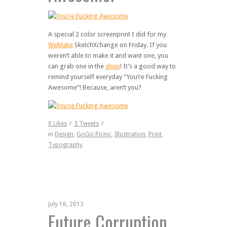
A special 2 color screenprint I did for my
WeMake
SketchXchange on Friday. If you
weren’t able to make it and want one, you
can grab one in the
shop
! It’s a good way to
remind yourself everyday “You’re Fucking
Awesome”! Because, aren’t you?
0
Likes
/
3
Tweets
/
in
Design
,
GoGo Picnic
,
Illustration
,
Print
,
Typography
July 16, 2013
Future Corruption