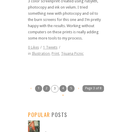
3 color screenprint created using rubylith,
photocopy and ink on velum. I tried
something new with photocopy and oil to
the burn screens for this one and I’m pretty
happy with the results. Working without
computers on these prints is really adding
some more tools to my process.
0
Likes
/
1
Tweets
/
in
Illustration
,
Print
,
Tijuana Picnic
‹
1
2
4
5
›
Page 3 of 8
3
»
POPULAR
POSTS