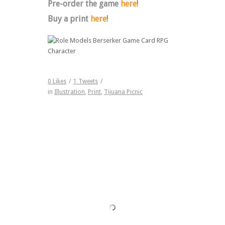
Pre-order the game
here
!
Buy a print
here
!
0
Likes
/
1
Tweets
/
in
Illustration
,
Print
,
Tijuana Picnic