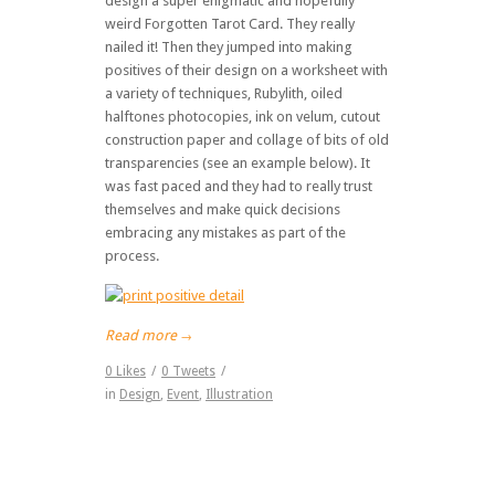
design a super enigmatic and hopefully
weird Forgotten Tarot Card. They really
nailed it! Then they jumped into making
positives of their design on a worksheet with
a variety of techniques, Rubylith, oiled
halftones photocopies, ink on velum, cutout
construction paper and collage of bits of old
transparencies (see an example below). It
was fast paced and they had to really trust
themselves and make quick decisions
embracing any mistakes as part of the
process.
Read more
→
0
Likes
/
0
Tweets
/
in
Design
,
Event
,
Illustration