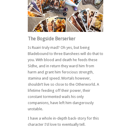
The Bogside Berserker
Is Ruairi truly mad? Oh yes, but being
Bladebound to three Banshees will do that to
you. With blood and death he feeds these
Sídhe, and in return they ward him from
harm and grant him ferocious strength,
stamina and speed. Mortals however,
shouldn’t live so close to the Otherworld. A
lifetime feeding off their power, their
constant tormented wails his only
companions, have left him dangerously
unstable.
I have a whole in-depth back-story for this
character I’d love to eventually tell.