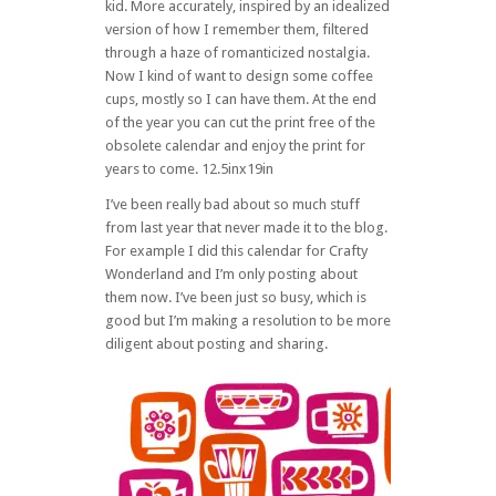
kid. More accurately, inspired by an idealized
version of how I remember them, filtered
through a haze of romanticized nostalgia.
Now I kind of want to design some coffee
cups, mostly so I can have them. At the end
of the year you can cut the print free of the
obsolete calendar and enjoy the print for
years to come. 12.5inx19in
I’ve been really bad about so much stuff
from last year that never made it to the blog.
For example I did this calendar for Crafty
Wonderland and I’m only posting about
them now. I’ve been just so busy, which is
good but I’m making a resolution to be more
diligent about posting and sharing.