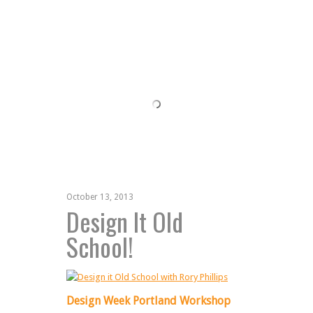
October 13, 2013
Design It Old
School!
Design Week Portland Workshop