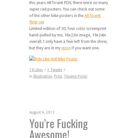
this years ARTcrank PDX, there were so many
super rad posters. You can check out some
of the other bike posters in the
ARTcrank
flickr set
Limited edition of 30, four color screenprint
hand-pulled by me, 16x22in image, 19x24in
overall. I only have a few left from the show,
but they are in my
store
if you want one.
14
Likes
/
1
Tweets
/
in
Illustration
,
Print
,
Tijuana Picnic
August 6, 2013
You’re Fucking
Awesome!