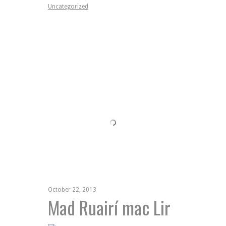
Uncategorized
October 22, 2013
Mad Ruairí mac Lir