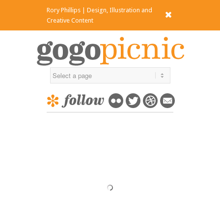
Rory Phillips | Design, Illustration and
x
Creative Content