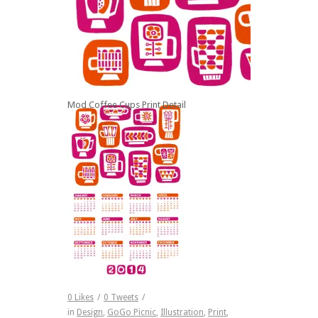
Mod Coffee Cups Print Detail
Full Calendar
0
Likes
/
0
Tweets
/
in
Design
,
GoGo Picnic
,
Illustration
,
Print
,