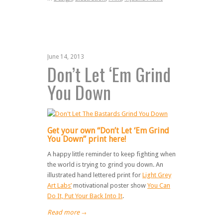
June 14, 2013
Don’t Let ‘Em Grind
You Down
Get your own “Don’t Let ‘Em Grind
You Down” print here!
A happy little reminder to keep fighting when
the world is trying to grind you down. An
illustrated hand lettered print for
Light Grey
Art Labs’
motivational poster show
You Can
Do It, Put Your Back Into It
.
Read more
→