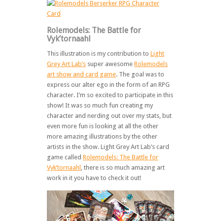
Rolemodels: The Battle for
Vyk’tornaahl
This illustration is my contribution to
Light
Grey Art Lab’s
super awesome
Rolemodels
art show and card game
. The goal was to
express our alter ego in the form of an RPG
character. I’m so excited to participate in this
show! It was so much fun creating my
character and nerding out over my stats, but
even more fun is looking at all the other
more amazing illustrations by the other
artists in the show. Light Grey Art Lab’s card
game called
Rolemodels: The Battle for
Vyk’tornaahl
, there is so much amazing art
work in it you have to check it out!