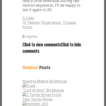
look a little televisual during fast
motion sequences. I’ll be happy to
see it again in 2D.
0
Likes
/
0
Tweets
/
Illustration
,
Tijuana
Picnic
0
replies
Click to view comments
Click to hide
comments
Related
Posts
Nuestra Madre Birdhouse
"Cult of Avis" Birdhouse
Two Turtle Doves