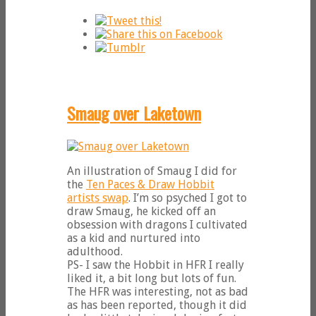
Smaug over Laketown
An illustration of Smaug I did for
the
Ten Paces & Draw Hobbit
artists swap
. I’m so psyched I got to
draw Smaug, he kicked off an
obsession with dragons I cultivated
as a kid and nurtured into
adulthood.
PS- I saw the Hobbit in HFR I really
liked it, a bit long but lots of fun.
The HFR was interesting, not as bad
as has been reported, though it did