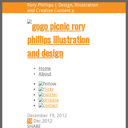
Rory Phillips | Design, Illustration
and Creative Content
x
Home
About
December 19, 2012
19
Dec
2012
SHARE